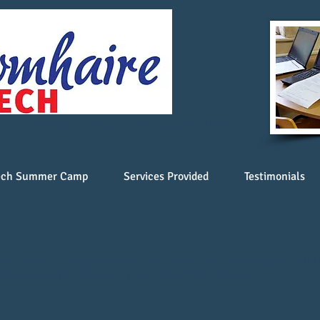
ching Technology to Primary Schools
ech Summer Camp
Services Provided
Testimonials
after school computer club. Each club caters for children of all l
ub provides children with computer skills such as: