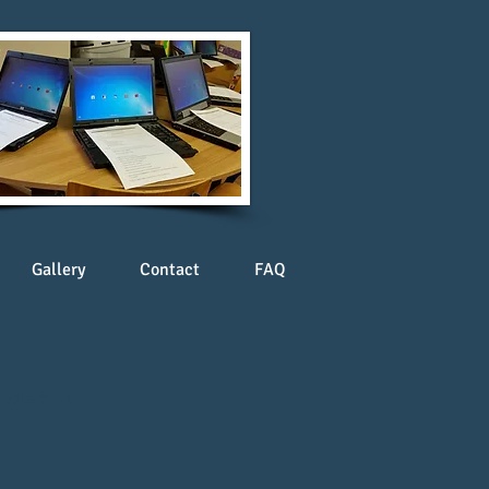
Gallery
Contact
FAQ
evels from