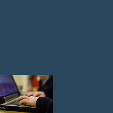
re and will
es each