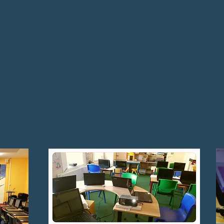
to students from 3rd-6th class. We provide all laptops and softwa
r our lessons.
n for 1 hour per week in line with the school calendar.
groups depending on their age and previous experience. This provid
ance into programming and web design.
information at
info@Riomhairetech.ie