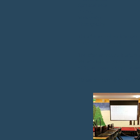
Spreadsheets
Coding
Web design
Photography
The afterschool club is open 
come to your school to delive
The after school club will ru
We will spilt students into 
child an opportunity to adv
Please contact us for more 