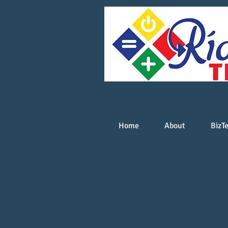
Tea
Home
About
BizT
After Schools Club
RíomhaireTech also offers an 
beginner to advanced. The cl
Word Processing
Presentations